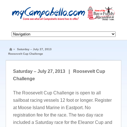
»
Saturday – July 27, 2013
Roosevelt Cup Challenge
Saturday – July 27, 2013 | Roosevelt Cup
Challenge
The Roosevelt Cup Challenge is open to all
sailboat racing vessels 12 foot or longer. Register
at Moose Island Marine in Eastport. No
registration fee for the race. The two day race
included a Saturday race for the Eleanor Cup and