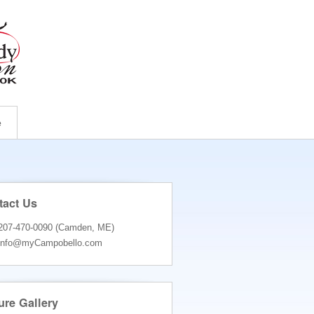
e
tact Us
207-470-0090 (Camden, ME)
info@myCampobello.com
ure Gallery