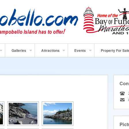
Galleries
Attractions
Events
Property For Sal
Con
Pict