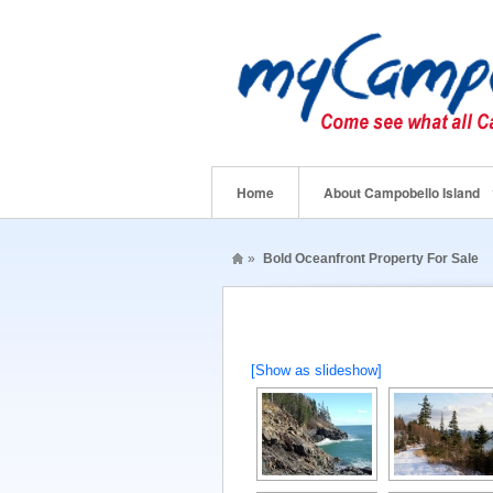
Home
About Campobello Island
»
Bold Oceanfront Property For Sale
[Show as slideshow]