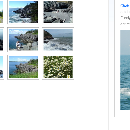
Click
celeb
Fundy
entir