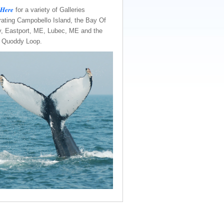
 Here
for a variety of Galleries
rating Campobello Island, the Bay Of
, Eastport, ME, Lubec, ME and the
e Quoddy Loop.