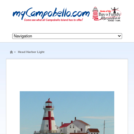
»
Head Harbor Light