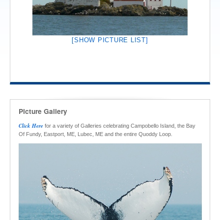
[SHOW PICTURE LIST]
Picture Gallery
Click Here
for a variety of Galleries celebrating Campobello Island, the Bay
Of Fundy, Eastport, ME, Lubec, ME and the entire Quoddy Loop.